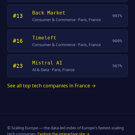
Back Market
#13
997%
Consumer & Commerce · Paris, France
Timeleft
#16
900%
Consumer & Commerce · Paris, France
Mistral AI
#23
567%
AI & Data · Paris, France
See all top tech companies in France →
© Scaling Europe — the data-led index of Europe's fastest-scaling
tech companies.
Explore the interactive site →