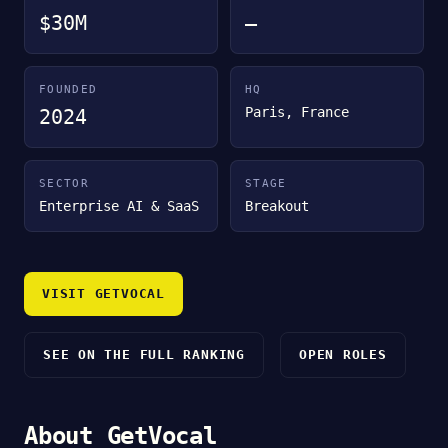
$30M
—
FOUNDED
HQ
Paris, France
2024
SECTOR
STAGE
Enterprise AI & SaaS
Breakout
VISIT GETVOCAL
SEE ON THE FULL RANKING
OPEN ROLES
About GetVocal