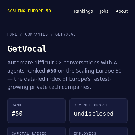
Rankings
Jobs
About
SCALING EUROPE 50
HOME
/
COMPANIES
/ GETVOCAL
GetVocal
Automate difficult CX conversations with AI
agents Ranked
#50
on the Scaling Europe 50
— the data-led index of Europe's fastest-
growing private tech companies.
RANK
REVENUE GROWTH
#50
undisclosed
CAPITAL RAISED
EMPLOYEES