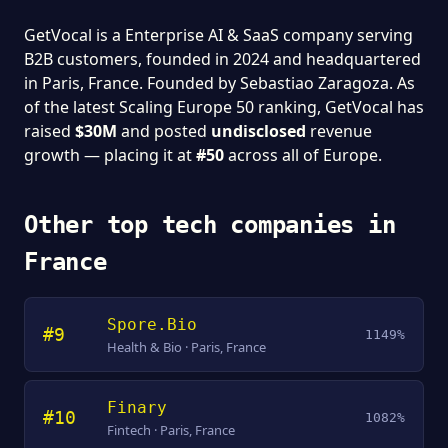
GetVocal is a Enterprise AI & SaaS company serving
B2B customers, founded in 2024 and headquartered
in Paris, France. Founded by Sebastiao Zaragoza. As
of the latest Scaling Europe 50 ranking, GetVocal has
raised
$30M
and posted
undisclosed
revenue
growth — placing it at
#50
across all of Europe.
Other top tech companies in
France
Spore.Bio
#9
1149%
Health & Bio · Paris, France
Finary
#10
1082%
Fintech · Paris, France