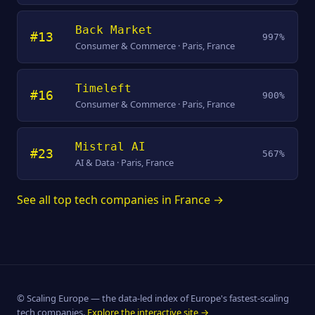
Back Market
#13
997%
Consumer & Commerce · Paris, France
Timeleft
#16
900%
Consumer & Commerce · Paris, France
Mistral AI
#23
567%
AI & Data · Paris, France
See all top tech companies in France →
© Scaling Europe — the data-led index of Europe's fastest-scaling
tech companies.
Explore the interactive site →