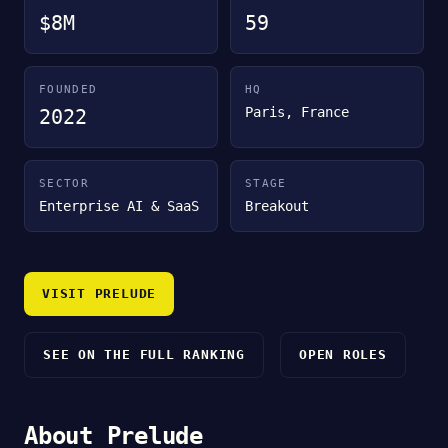
$8M
59
FOUNDED
HQ
Paris, France
2022
SECTOR
STAGE
Enterprise AI & SaaS
Breakout
VISIT PRELUDE
SEE ON THE FULL RANKING
OPEN ROLES
About Prelude