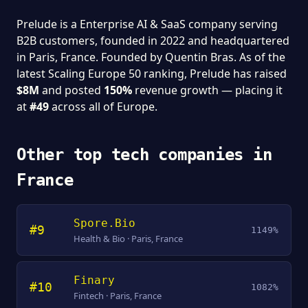
Prelude is a Enterprise AI & SaaS company serving
B2B customers, founded in 2022 and headquartered
in Paris, France. Founded by Quentin Bras. As of the
latest Scaling Europe 50 ranking, Prelude has raised
$8M
and posted
150%
revenue growth — placing it
at
#49
across all of Europe.
Other top tech companies in
France
Spore.Bio
#9
1149%
Health & Bio · Paris, France
Finary
#10
1082%
Fintech · Paris, France