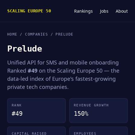
Rankings
Jobs
About
SCALING EUROPE 50
HOME
/
COMPANIES
/ PRELUDE
Prelude
Unified API for SMS and mobile onboarding
Ranked
#49
on the Scaling Europe 50 — the
data-led index of Europe's fastest-growing
private tech companies.
RANK
REVENUE GROWTH
#49
150%
CAPITAL RAISED
EMPLOYEES