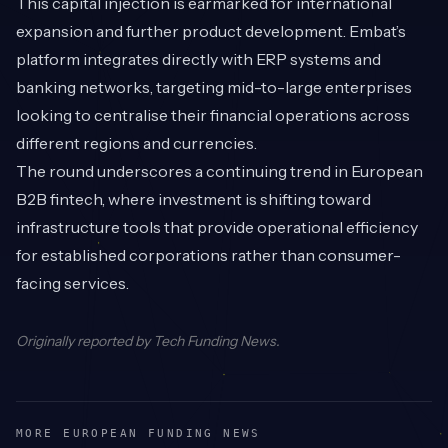
This capital injection is earmarked for international
expansion and further product development. Embat’s
platform integrates directly with ERP systems and
banking networks, targeting mid-to-large enterprises
looking to centralise their financial operations across
different regions and currencies.
The round underscores a continuing trend in European
B2B fintech, where investment is shifting toward
infrastructure tools that provide operational efficiency
for established corporations rather than consumer-
facing services.
Originally reported by
Tech Funding News
.
MORE EUROPEAN FUNDING NEWS