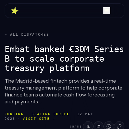
← ALL DISPATCHES
Embat banked €30M Series
B to scale corporate
treasury platform
The Madrid-based fintech provides a real-time
treasury management platform to help corporate
finance teams automate cash flow forecasting
and payments.
FUNDING · SCALING EUROPE
·
12 MAY
2026
·
VISIT SITE →
SHARE