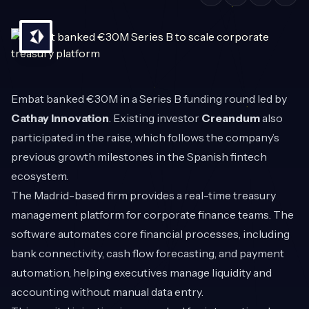
Embat
banked €30M in a Series B funding round led by
Cathay Innovation
. Existing investor
Creandum
also
participated in the raise, which follows the company’s
previous growth milestones in the Spanish fintech
ecosystem.
The Madrid-based firm provides a real-time treasury
management platform for corporate finance teams. The
software automates core financial processes, including
bank connectivity, cash flow forecasting, and payment
automation, helping executives manage liquidity and
accounting without manual data entry.