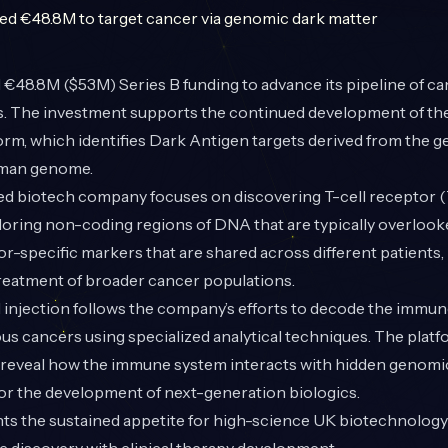
€48.8M ($53M) Series B funding to advance its pipeline of c
 The investment supports the continued development of th
orm, which identifies Dark Antigen targets derived from the 
uman genome.
 biotech company focuses on discovering T-cell receptor 
loring non-coding regions of DNA that are typically overlook
or-specific markers that are shared across different patients, 
treatment of broader cancer populations.
al injection follows the company’s efforts to decode the immu
us cancers using specialized analytical techniques. The plat
to reveal how the immune system interacts with hidden genom
or the development of next-generation biologics.
hts the sustained appetite for high-science UK biotechnology