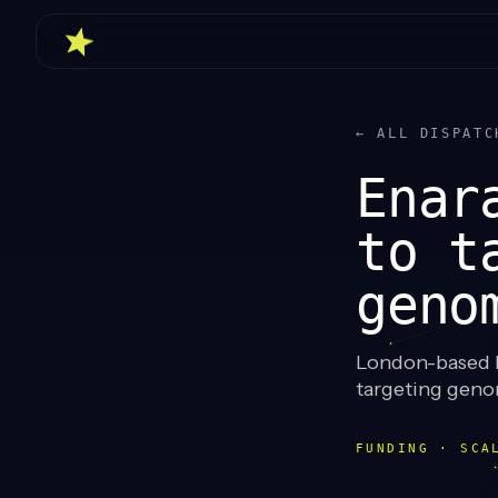
← ALL DISPATC
Enar
to t
geno
London-based E
targeting genom
FUNDING · SCA