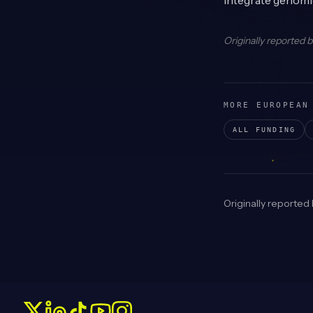
integrate genomic
Originally reported 
MORE EUROPEAN
ALL FUNDING
Originally reported