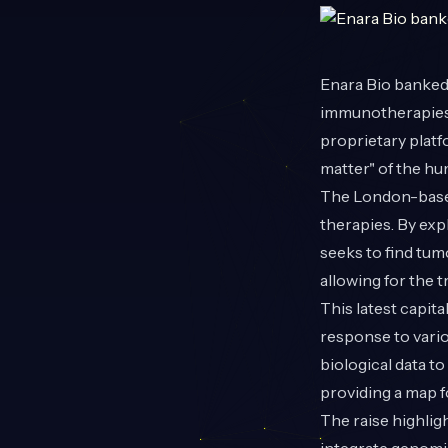
Enara Bio
banked 
immunotherapies.
proprietary platf
matter" of the h
The London-based
therapies. By exp
seeks to find tum
allowing for the 
This latest capit
response to vario
biological data 
providing a map f
The raise highlig