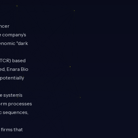
ancer
e company’s
genomic "dark
(TCR) based
ed, Enara Bio
potentially
ne system’s
form processes
ic sequences,
 firms that