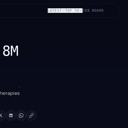
LATEST
TOP 50
JOB BOARD
.8M
herapies