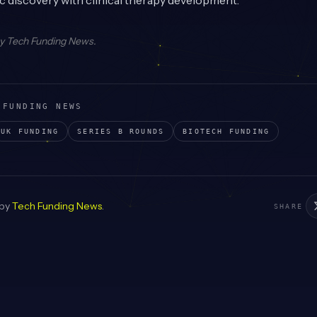
 discovery with clinical therapy development.
by
Tech Funding News
.
 FUNDING NEWS
UK
FUNDING
SERIES B
ROUNDS
BIOTECH
FUNDING
 by
Tech Funding News
.
SHARE