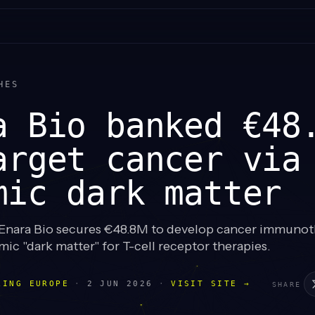
HES
a Bio banked €48
arget cancer via
mic dark matter
nara Bio secures €48.8M to develop cancer immunot
ic "dark matter" for T-cell receptor therapies.
LING EUROPE
·
2 JUN 2026
·
VISIT SITE →
SHARE