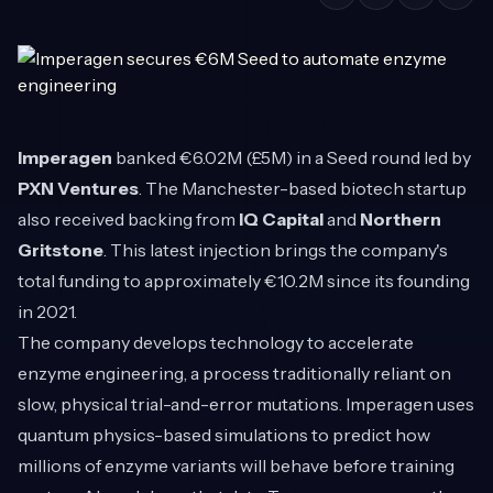
Imperagen
banked €6.02M (£5M) in a Seed round led by
PXN Ventures
. The Manchester-based biotech startup
also received backing from
IQ Capital
and
Northern
Gritstone
. This latest injection brings the company's
total funding to approximately €10.2M since its founding
in 2021.
The company develops technology to accelerate
enzyme engineering, a process traditionally reliant on
slow, physical trial-and-error mutations. Imperagen uses
quantum physics-based simulations to predict how
millions of enzyme variants will behave before training