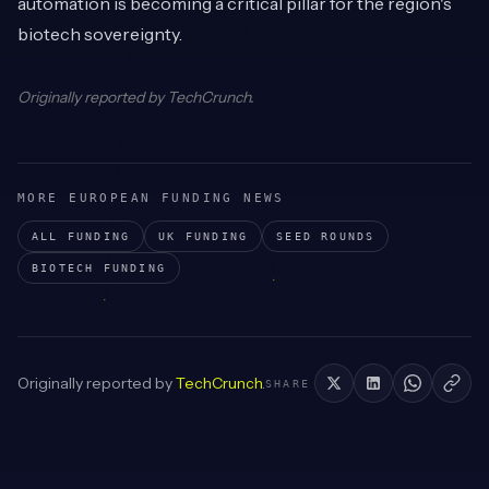
automation is becoming a critical pillar for the region's
biotech sovereignty.
Originally reported by
TechCrunch
.
MORE EUROPEAN FUNDING NEWS
ALL FUNDING
UK
FUNDING
SEED
ROUNDS
BIOTECH
FUNDING
Originally reported by
TechCrunch
.
SHARE