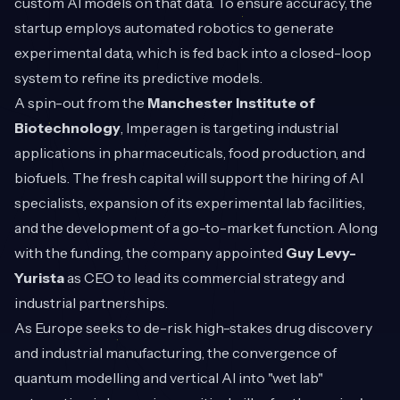
custom AI models on that data. To ensure accuracy, the
startup employs automated robotics to generate
experimental data, which is fed back into a closed-loop
system to refine its predictive models.
A spin-out from the
Manchester Institute of
Biotechnology
, Imperagen is targeting industrial
applications in pharmaceuticals, food production, and
biofuels. The fresh capital will support the hiring of AI
specialists, expansion of its experimental lab facilities,
and the development of a go-to-market function. Along
with the funding, the company appointed
Guy Levy-
Yurista
as CEO to lead its commercial strategy and
industrial partnerships.
As Europe seeks to de-risk high-stakes drug discovery
and industrial manufacturing, the convergence of
quantum modelling and vertical AI into "wet lab"