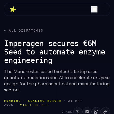
← ALL DISPATCHES
Imperagen secures €6M
Seed to automate enzyme
engineering
The Manchester-based biotech startup uses
quantum simulations and AI to accelerate enzyme
design for the pharmaceutical and manufacturing
sectors.
FUNDING · SCALING EUROPE
·
21 MAY
2026
·
VISIT SITE →
SHARE