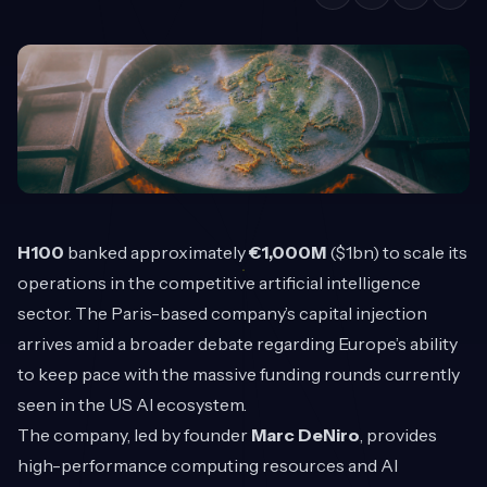
H100
banked approximately
€1,000M
($1bn) to scale its
operations in the competitive artificial intelligence
sector. The Paris-based company’s capital injection
arrives amid a broader debate regarding Europe’s ability
to keep pace with the massive funding rounds currently
seen in the US AI ecosystem.
The company, led by founder
Marc DeNiro
, provides
high-performance computing resources and AI