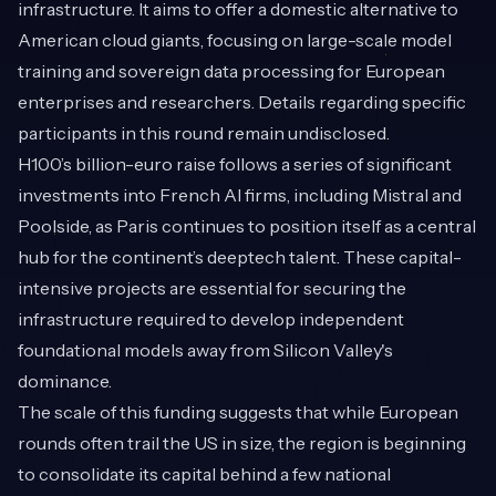
infrastructure. It aims to offer a domestic alternative to
American cloud giants, focusing on large-scale model
training and sovereign data processing for European
enterprises and researchers. Details regarding specific
participants in this round remain undisclosed.
H100’s billion-euro raise follows a series of significant
investments into French AI firms, including Mistral and
Poolside, as Paris continues to position itself as a central
hub for the continent’s deeptech talent. These capital-
intensive projects are essential for securing the
infrastructure required to develop independent
foundational models away from Silicon Valley's
dominance.
The scale of this funding suggests that while European
rounds often trail the US in size, the region is beginning
to consolidate its capital behind a few national