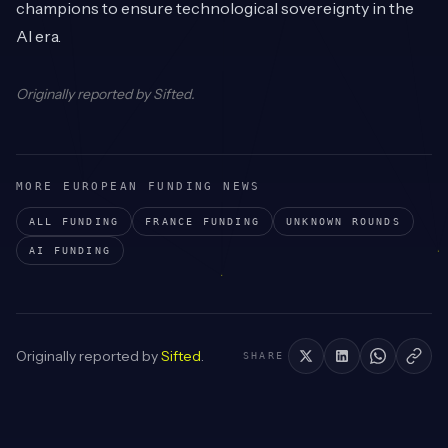
champions to ensure technological sovereignty in the
AI era.
Originally reported by
Sifted
.
MORE EUROPEAN FUNDING NEWS
ALL FUNDING
FRANCE
FUNDING
UNKNOWN
ROUNDS
AI
FUNDING
Originally reported by
Sifted
.
SHARE