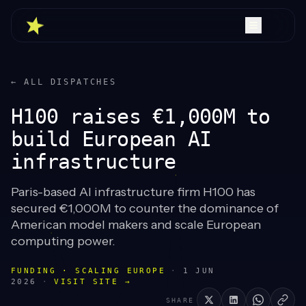
← ALL DISPATCHES
H100 raises €1,000M to
build European AI
infrastructure
Paris-based AI infrastructure firm H100 has
secured €1,000M to counter the dominance of
American model makers and scale European
computing power.
FUNDING · SCALING EUROPE
·
1 JUN
2026
·
VISIT SITE →
SHARE