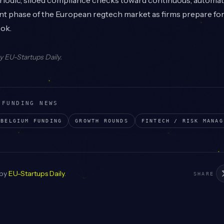
eriodic, siloed compliance checks toward continuous, automa
nt phase of the European regtech market as firms prepare for 
ook.
by
EU-Startups Daily
.
 FUNDING NEWS
BELGIUM
FUNDING
GROWTH
ROUNDS
FINTECH / RISK MANAG
 by
EU-Startups Daily
.
SHARE