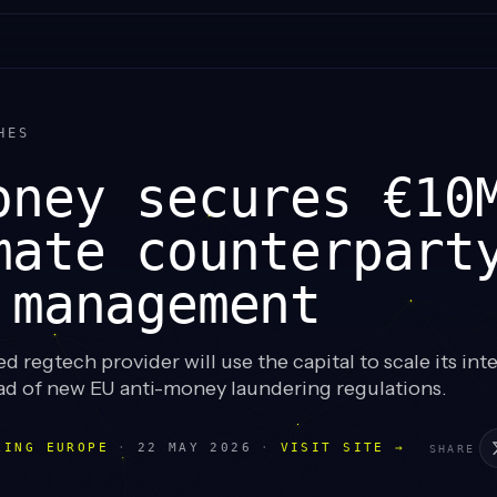
HES
oney secures €10
mate counterpart
 management
 regtech provider will use the capital to scale its int
ad of new EU anti-money laundering regulations.
LING EUROPE
·
22 MAY 2026
·
VISIT SITE →
SHARE