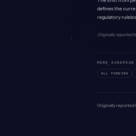
The shift from p
defines the curre
regulatory ruleb
Originally reported 
MORE EUROPEAN
ALL FUNDING
Originally reported