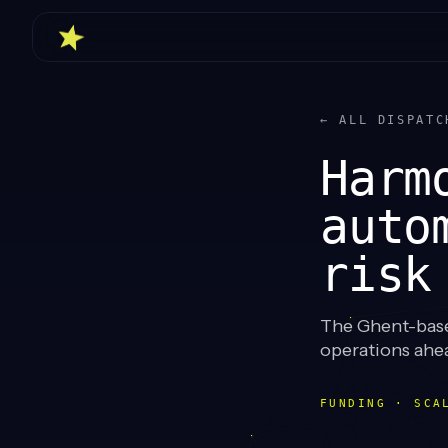
← ALL DISPATC
Harm
auto
risk
The Ghent-based
operations ahe
FUNDING · SCA