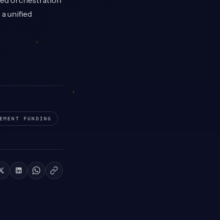
ted orchestration
a unified
EMENT
FUNDING