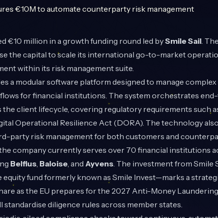
d €10 million in a growth funding round led by
Smile Sail
. Th
use the capital to scale its international go-to-market operat
ent within its risk management suite.
s a modular software platform designed to manage complex
lows for financial institutions. The system orchestrates end
the client lifecycle, covering regulatory requirements such 
igital Operational Resilience Act (DORA). The technology als
ird-party risk management for both customers and counterpar
the company currently serves over 70 financial institutions 
ing
Belfius
,
Baloise
, and
Ayvens
. The investment from Smile 
e equity fund formerly known as Smile Invest—marks a strateg
hare as the EU prepares for the 2027 Anti-Money Laundering
l standardise diligence rules across member states.