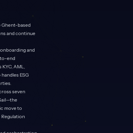
e Ghent-based
ions and continue
 onboarding and
-to-end
as KYC, AML,
o handles ESG
ties.
across seven
Sail—the
ic move to
 Regulation