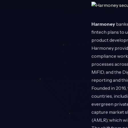
Harmoney
banke
fintech plans to 
product developm
Harmoney provide
compliance workf
processes across 
MiFID, and the D
reporting and th
Founded in 2016, 
countries, includ
evergreen privat
capture market s
(AMLR), which wil