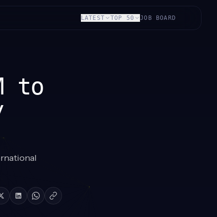
LATEST
TOP 50
JOB BOARD
M to
y
ernational