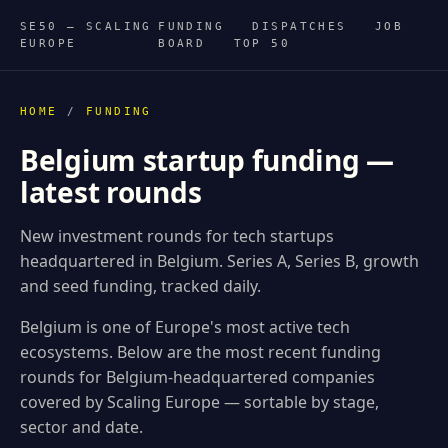
SE50 — SCALING
FUNDING
DISPATCHES
JOB
EUROPE
BOARD
TOP 50
HOME
/
FUNDING
Belgium startup funding —
latest rounds
New investment rounds for tech startups
headquartered in Belgium. Series A, Series B, growth
and seed funding, tracked daily.
Belgium is one of Europe's most active tech
ecosystems. Below are the most recent funding
rounds for Belgium-headquartered companies
covered by Scaling Europe — sortable by stage,
sector and date.