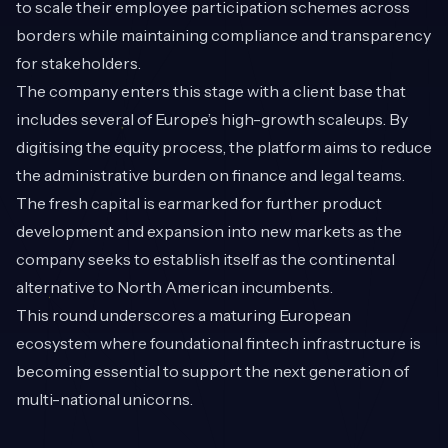
to scale their employee participation schemes across
borders while maintaining compliance and transparency
for stakeholders.
The company enters this stage with a client base that
includes several of Europe’s high-growth scaleups. By
digitising the equity process, the platform aims to reduce
the administrative burden on finance and legal teams.
The fresh capital is earmarked for further product
development and expansion into new markets as the
company seeks to establish itself as the continental
alternative to North American incumbents.
This round underscores a maturing European
ecosystem where foundational fintech infrastructure is
becoming essential to support the next generation of
multi-national unicorns.