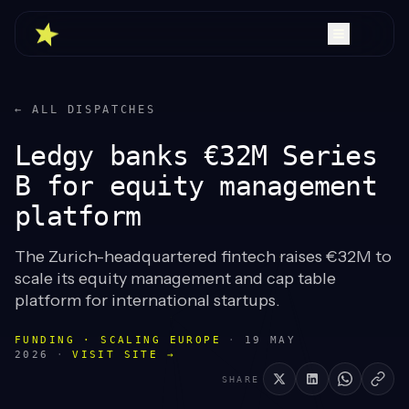
← ALL DISPATCHES
Ledgy banks €32M Series
B for equity management
platform
The Zurich-headquartered fintech raises €32M to
scale its equity management and cap table
platform for international startups.
FUNDING · SCALING EUROPE
·
19 MAY
2026
·
VISIT SITE →
SHARE