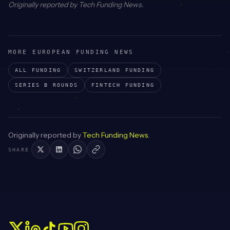
Originally reported by
Tech Funding News
.
MORE EUROPEAN FUNDING NEWS
ALL FUNDING
SWITZERLAND
FUNDING
SERIES B
ROUNDS
FINTECH
FUNDING
Originally reported by
Tech Funding News
.
SHARE