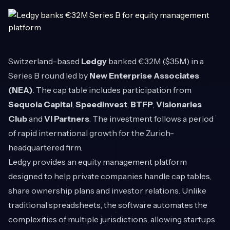
Switzerland-based
Ledgy
banked €32M ($35M) in a
Series B round led by
New Enterprise Associates
(NEA)
. The cap table includes participation from
Sequoia Capital
,
Speedinvest
,
BTFP
,
Visionaries
Club
and
VI Partners
. The investment follows a period
of rapid international growth for the Zurich-
headquartered firm.
Ledgy provides an equity management platform
designed to help private companies handle cap tables,
share ownership plans and investor relations. Unlike
traditional spreadsheets, the software automates the
complexities of multiple jurisdictions, allowing startups