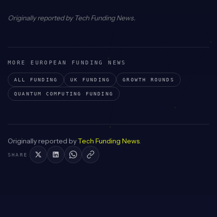
Originally reported by
Tech Funding News
.
MORE EUROPEAN FUNDING NEWS
ALL FUNDING
UK
FUNDING
GROWTH
ROUNDS
QUANTUM COMPUTING
FUNDING
Originally reported by
Tech Funding News
.
SHARE