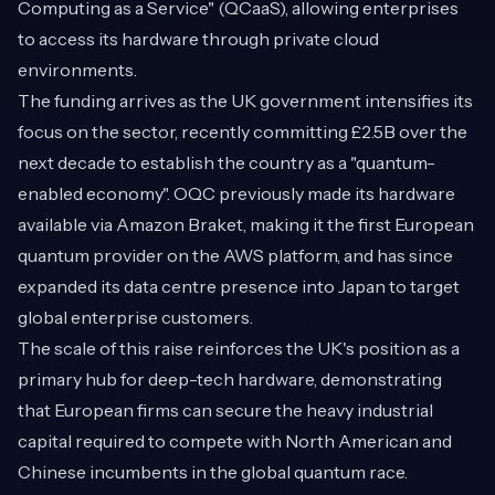
Computing as a Service" (QCaaS), allowing enterprises
to access its hardware through private cloud
environments.
The funding arrives as the UK government intensifies its
focus on the sector, recently committing £2.5B over the
next decade to establish the country as a "quantum-
enabled economy". OQC previously made its hardware
available via Amazon Braket, making it the first European
quantum provider on the AWS platform, and has since
expanded its data centre presence into Japan to target
global enterprise customers.
The scale of this raise reinforces the UK's position as a
primary hub for deep-tech hardware, demonstrating
that European firms can secure the heavy industrial
capital required to compete with North American and
Chinese incumbents in the global quantum race.