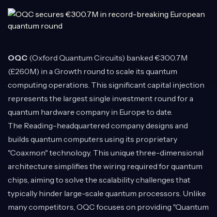
OQC
(Oxford Quantum Circuits) banked €300.7M
(£260M) in a Growth round to scale its quantum
computing operations. This significant capital injection
represents the largest single investment round for a
quantum hardware company in Europe to date.
The Reading-headquartered company designs and
builds quantum computers using its proprietary
"Coaxmon" technology. This unique three-dimensional
architecture simplifies the wiring required for quantum
chips, aiming to solve the scalability challenges that
typically hinder large-scale quantum processors. Unlike
many competitors, OQC focuses on providing "Quantum