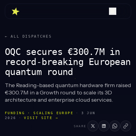
← ALL DISPATCHES
OQC secures €300.7M in
record-breaking European
quantum round
The Reading-based quantum hardware firm raised
€300.7M in a Growth round to scale its 3D
architecture and enterprise cloud services.
FUNDING · SCALING EUROPE
·
3 JUN
2026
·
VISIT SITE →
SHARE