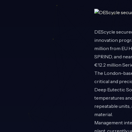
DEScycle
secured
innovation progra
million from EU H
SPRIND
, and nea
€12.2 million Ser
The London-based
critical and prec
Deep Eutectic Sol
temperatures and 
repeatable units,
material.
Management inten
plant, currently 