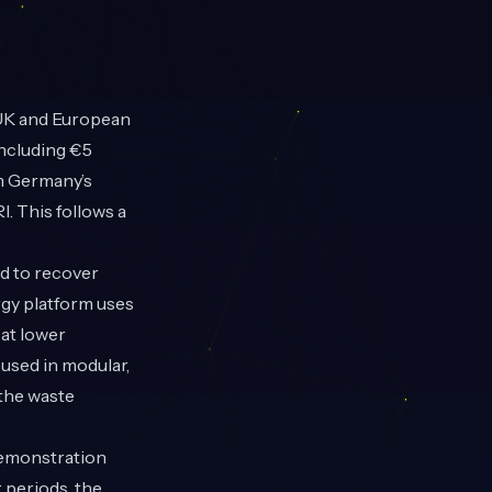
 UK and European
including €5
om Germany’s
. This follows a
d to recover
rgy platform uses
 at lower
used in modular,
 the waste
demonstration
 periods, the