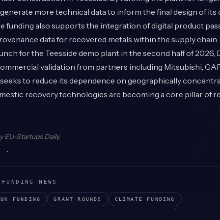
enerate more technical data to inform the final design of it
The funding also supports the integration of digital product pa
provenance data for recovered metals within the supply chain.
unch for the Teesside demo plant in the second half of 2026,
commercial validation from partners including Mitsubishi, GA
 seeks to reduce its dependence on geographically concentr
mestic recovery technologies are becoming a core pillar of re
by
EU-Startups Daily
.
 FUNDING NEWS
UK
FUNDING
GRANT
ROUNDS
CLIMATE
FUNDING