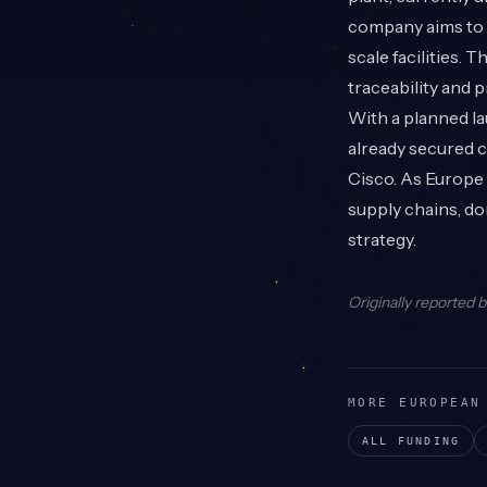
company aims to g
scale facilities. 
traceability and 
With a planned la
already secured 
Cisco. As Europe
supply chains, do
strategy.
Originally reported 
MORE EUROPEAN
ALL FUNDING