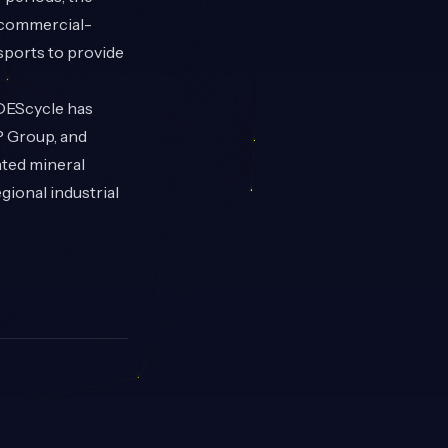
s commercial-
ssports to provide
 DEScycle has
P Group, and
ated mineral
gional industrial