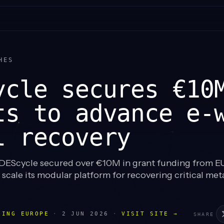
HES
ycle secures €10
ts to advance e-
l recovery
EScycle secured over €10M in grant funding from E
cale its modular platform for recovering critical met
LING EUROPE
·
2 JUN 2026
·
VISIT SITE →
SHARE