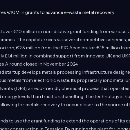
 over €10 million in non-dilutive grant funding from various
mmes. The capital arrives via several competitive schemes, 
orizon, €2.5 million from the EIC Accelerator, €1.5 million fr
rly £1.4 million in combined support from
Innovate UK
and UKRI
ies A round closed in November 2024.
 startup develops metals processing infrastructure designe
ious metals from electronic waste. Its proprietary ionometallu
vents (DES), an eco-friendly chemical process that operates
energy levels than traditional smelting. The technology is ho
 allowing for metals recovery to occur closer to the source of
ds to use the grant funding to extend the operations of its 
under construction in Teesside. By running the plant for longer