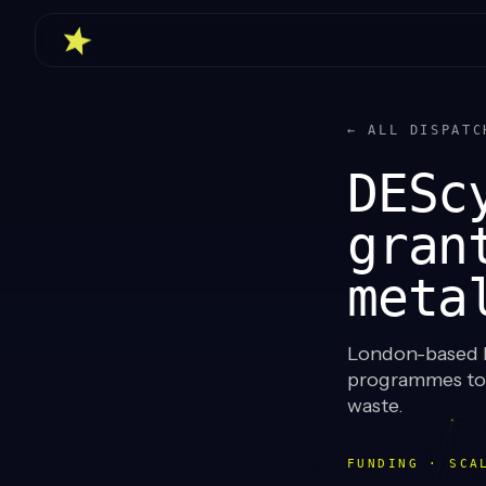
← ALL DISPATC
DESc
gran
meta
London-based D
programmes to s
waste.
FUNDING · SCA