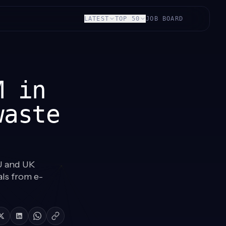
LATEST
TOP 50
JOB BOARD
M in
waste
U and UK
als from e-