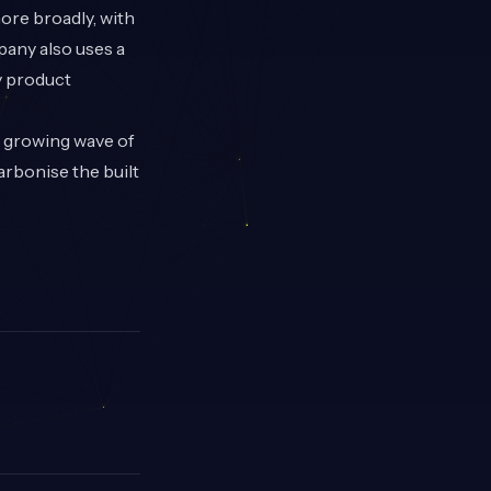
ore broadly, with
pany also uses a
y product
e growing wave of
arbonise the built