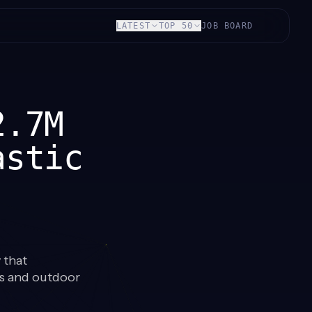
LATEST
TOP 50
JOB BOARD
2.7M
astic
 that
ls and outdoor