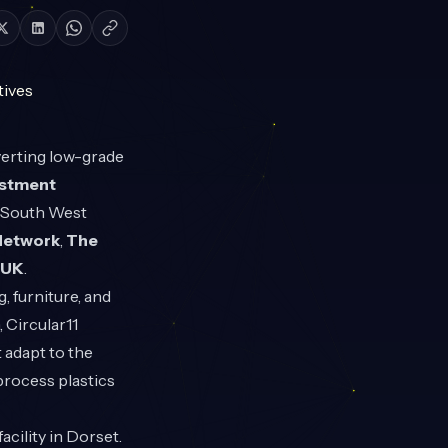
verting low-grade
estment
e South West
Network
,
The
eUK
.
 furniture, and
 Circular11
 adapt to the
process plastics
acility in Dorset.