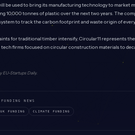
ill be used to bring its manufacturing technology to market m
ling 10,000 tonnes of plastic over the next two years. The com
 system to track the carbon footprint and waste origin of ever
ints for traditional timber intensify, Circular11 represents th
tech firms focused on circular construction materials to dec
by
EU-Startups Daily
.
 FUNDING NEWS
UK
FUNDING
CLIMATE
FUNDING