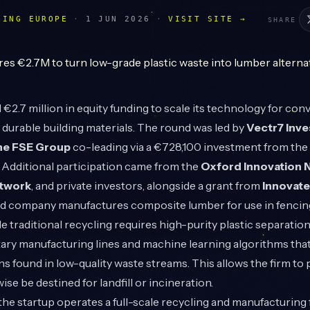
LING EUROPE
·
1 JUN 2026
·
VISIT SITE →
SHARE
€2.7 million in equity funding to scale its technology for con
o durable building materials. The round was led by
Vectr7 Inv
he FSE Group
co-leading via a €728,100 investment from th
 Additional participation came from the
Oxford Innovation 
etwork
, and private investors, alongside a grant from
Innovat
 company manufactures composite lumber for use in fencing,
 traditional recycling requires high-purity plastic separation,
ry manufacturing lines and machine learning algorithms that
ns found in low-quality waste streams. This allows the firm to 
se be destined for landfill or incineration.
the startup operates a full-scale recycling and manufacturing f