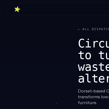
← ALL DISPATC
Circ
to t
wast
alte
Dorset-based Ci
transforms low-
furniture.