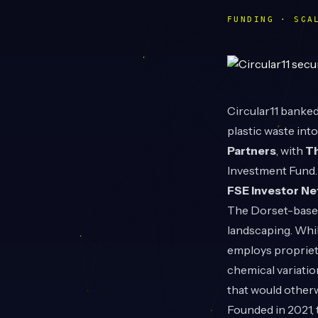
FUNDING · SCA
Circular11
banked 
plastic waste int
Partners
, with
T
Investment Fund.
FSE Investor N
The Dorset-based
landscaping. While
employs proprieta
chemical variatio
that would otherwi
Founded in 2021, 