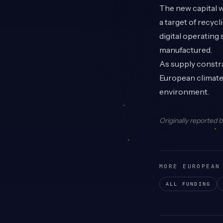
The new capital w
a target of recyc
digital operating
manufactured.
As supply constra
European climate 
environment.
Originally reported 
MORE EUROPEAN
ALL FUNDING