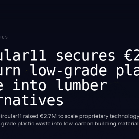
HES
ular11 secures €
urn low-grade pl
e into lumber
rnatives
rcular11 raised €2.7M to scale proprietary technology
grade plastic waste into low-carbon building materia