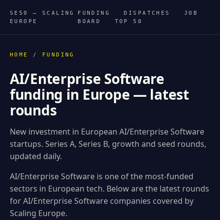
SE50 — SCALING
FUNDING
DISPATCHES
JOB
EUROPE
BOARD
TOP 50
HOME
/
FUNDING
AI/Enterprise Software
funding in Europe — latest
rounds
New investment in European AI/Enterprise Software
startups. Series A, Series B, growth and seed rounds,
updated daily.
AI/Enterprise Software is one of the most-funded
sectors in European tech. Below are the latest rounds
for AI/Enterprise Software companies covered by
Scaling Europe.