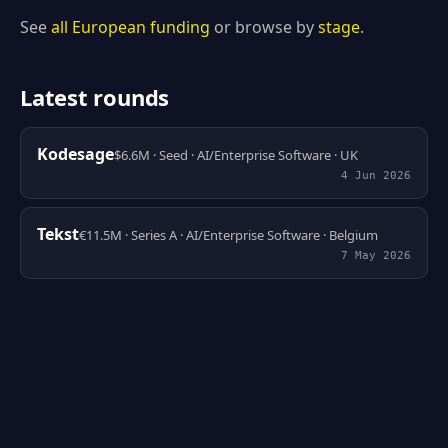
See
all European funding
or browse by
stage
.
Latest rounds
Kodesage
$6.6M · Seed · AI/Enterprise Software · UK
4 Jun 2026
Tekst
€11.5M · Series A · AI/Enterprise Software · Belgium
7 May 2026