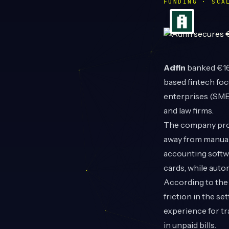
FUNDING · SCA
Adfin
banked €16.
based fintech foc
enterprises (SMEs
and law firms.
The company prov
away from manual
accounting softwa
cards, while auto
According to the 
friction in the s
experience for tra
in unpaid bills.