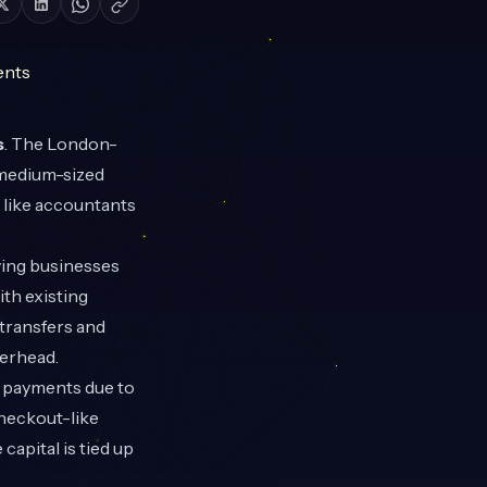
s
. The London-
 medium-sized
 like accountants
ving businesses
th existing
 transfers and
verhead.
te payments due to
checkout-like
capital is tied up