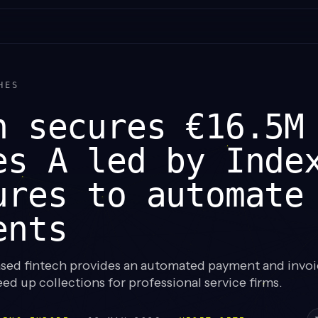
HES
n secures €16.5M
es A led by Inde
ures to automate
ents
ed fintech provides an automated payment and invoi
ed up collections for professional service firms.