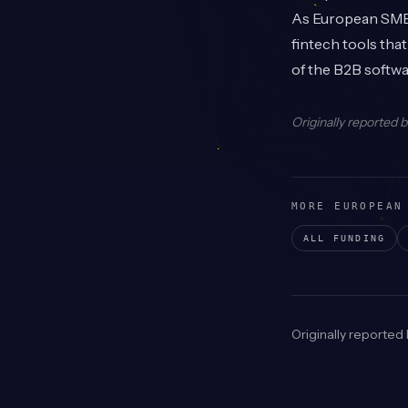
As European SMEs 
fintech tools tha
of the B2B softw
Originally reported 
MORE EUROPEAN
ALL FUNDING
Originally reported