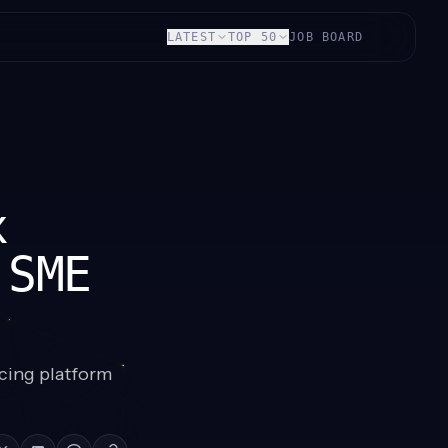
LATEST
TOP 50
JOB BOARD
x
 SME
cing platform