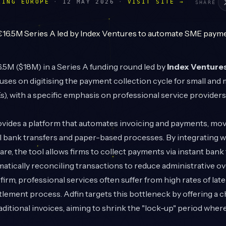
LING EUROPE
·
12 MAY 2026
·
VISIT SITE →
SHARE
5M ($18M) in a Series A funding round led by
Index Venture
uses on digitising the payment collection cycle for small and
), with a specific emphasis on professional service providers
ides a platform that automates invoicing and payments, mo
 bank transfers and paper-based processes. By integrating wi
re, the tool allows firms to collect payments via instant bank
matically reconciling transactions to reduce administrative o
firm, professional services often suffer from high rates of la
ettlement process. Adfin targets this bottleneck by offering a 
ditional invoices, aiming to shrink the "lock-up" period where 