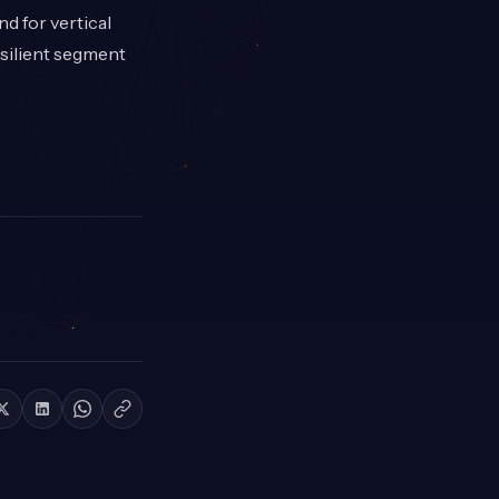
d for vertical
esilient segment