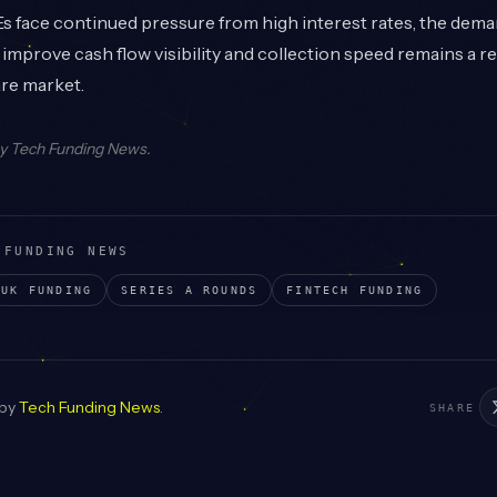
face continued pressure from high interest rates, the deman
t improve cash flow visibility and collection speed remains a r
are market.
by
Tech Funding News
.
 FUNDING NEWS
UK
FUNDING
SERIES A
ROUNDS
FINTECH
FUNDING
 by
Tech Funding News
.
SHARE