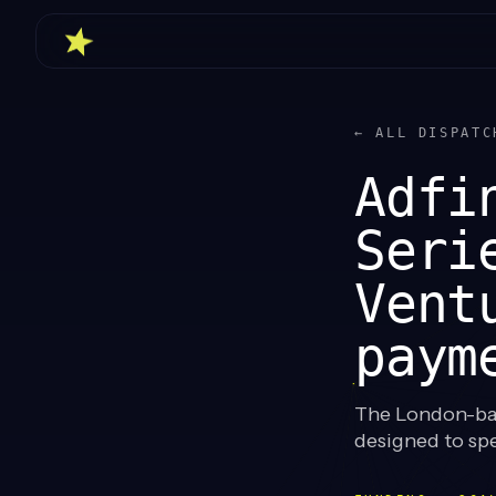
← ALL DISPATC
Adfi
Seri
Vent
paym
The London-bas
designed to spe