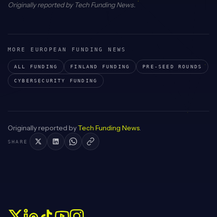
Originally reported by
Tech Funding News
.
MORE EUROPEAN FUNDING NEWS
ALL FUNDING
FINLAND
FUNDING
PRE-SEED
ROUNDS
CYBERSECURITY
FUNDING
Originally reported by
Tech Funding News
.
SHARE