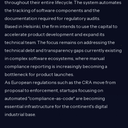
throughout their entire lifecycle. The system automates
the tracking of software components and the
documentation required for regulatory audits.
Based in Helsinki, the firm intends to use the capital to
accelerate product development and expand its
technical team. The focus remains on addressing the
technical debt and transparency gaps currently existing
in complex software ecosystems, where manual
compliance reporting is increasingly becoming a
bottleneck for product launches.
As European regulations such as the CRA move from
proposal to enforcement, startups focusing on
automated "compliance-as-code" are becoming
essential infrastructure for the continent's digital
industrial base.