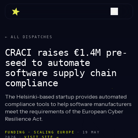
← ALL DISPATCHES
CRACI raises €1.4M pre-
seed to automate
software supply chain
compliance
The Helsinki-based startup provides automated
compliance tools to help software manufacturers
meet the requirements of the European Cyber
Resilience Act.
FUNDING · SCALING EUROPE
·
19 MAY
2026
·
VISIT SITE →