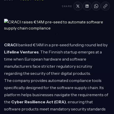
SHARE
CRACI
banked €1.4M in a pre-seed funding round led by
Lifeline Ventures
. The Finnish startup emerges at a
time when European hardware and software
manufacturers face stricter regulatory scrutiny
regarding the security of their digital products.
The company provides automated compliance tools
specifically designed for the software supply chain. Its
platform helps businesses navigate the requirements of
the
Cyber Resilience Act (CRA)
, ensuring that
software products meet mandatory security standards