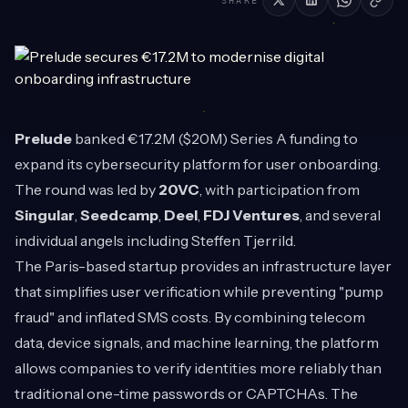
SHARE
Prelude
banked €17.2M ($20M) Series A funding to
expand its cybersecurity platform for user onboarding.
The round was led by
20VC
, with participation from
Singular
,
Seedcamp
,
Deel
,
FDJ Ventures
, and several
individual angels including Steffen Tjerrild.
The Paris-based startup provides an infrastructure layer
that simplifies user verification while preventing "pump
fraud" and inflated SMS costs. By combining telecom
data, device signals, and machine learning, the platform
allows companies to verify identities more reliably than
traditional one-time passwords or CAPTCHAs. The