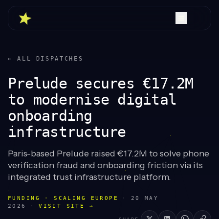
← ALL DISPATCHES
Prelude secures €17.2M
to modernise digital
onboarding
infrastructure
Paris-based Prelude raised €17.2M to solve phone
verification fraud and onboarding friction via its
integrated trust infrastructure platform.
FUNDING · SCALING EUROPE
·
20 MAY
2026
·
VISIT SITE →