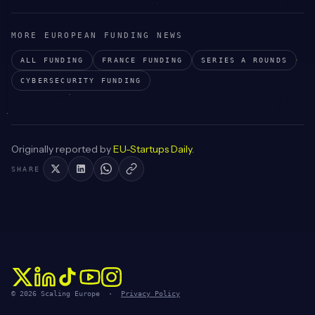
MORE EUROPEAN FUNDING NEWS
ALL FUNDING
FRANCE
FUNDING
SERIES A
ROUNDS
CYBERSECURITY
FUNDING
Originally reported by
EU-Startups Daily
.
SHARE
© 2026 Scaling Europe ·
Privacy Policy