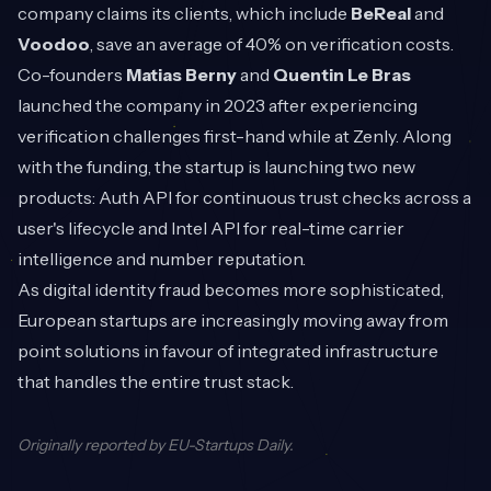
company claims its clients, which include
BeReal
and
Voodoo
, save an average of 40% on verification costs.
Co-founders
Matias Berny
and
Quentin Le Bras
launched the company in 2023 after experiencing
verification challenges first-hand while at Zenly. Along
with the funding, the startup is launching two new
products: Auth API for continuous trust checks across a
user's lifecycle and Intel API for real-time carrier
intelligence and number reputation.
As digital identity fraud becomes more sophisticated,
European startups are increasingly moving away from
point solutions in favour of integrated infrastructure
that handles the entire trust stack.
Originally reported by
EU-Startups Daily
.