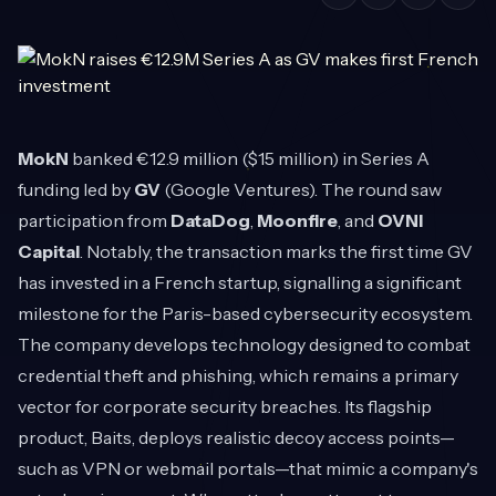
MokN
banked €12.9 million ($15 million) in Series A
funding led by
GV
(Google Ventures). The round saw
participation from
DataDog
,
Moonfire
, and
OVNI
Capital
. Notably, the transaction marks the first time GV
has invested in a French startup, signalling a significant
milestone for the Paris-based cybersecurity ecosystem.
The company develops technology designed to combat
credential theft and phishing, which remains a primary
vector for corporate security breaches. Its flagship
product, Baits, deploys realistic decoy access points—
such as VPN or webmail portals—that mimic a company's