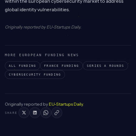
within the European cybersecurity market to address
global identity vulnerabilities.
Originally reported by
EU-Startups Daily
.
MORE EUROPEAN FUNDING NEWS
ALL FUNDING
FRANCE
FUNDING
SERIES A
ROUNDS
CYBERSECURITY
FUNDING
Originally reported by
EU-Startups Daily
.
SHARE