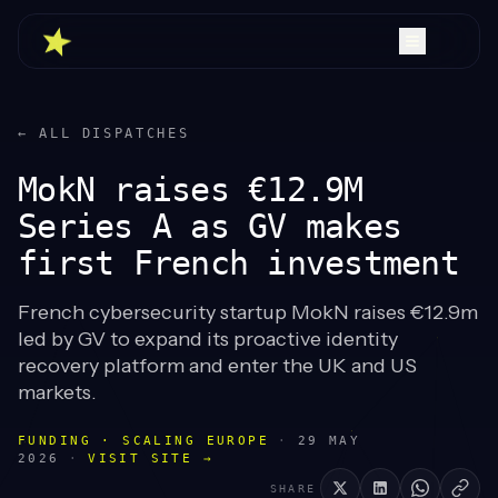
← ALL DISPATCHES
MokN raises €12.9M
Series A as GV makes
first French investment
French cybersecurity startup MokN raises €12.9m
led by GV to expand its proactive identity
recovery platform and enter the UK and US
markets.
FUNDING · SCALING EUROPE
·
29 MAY
2026
·
VISIT SITE →
SHARE