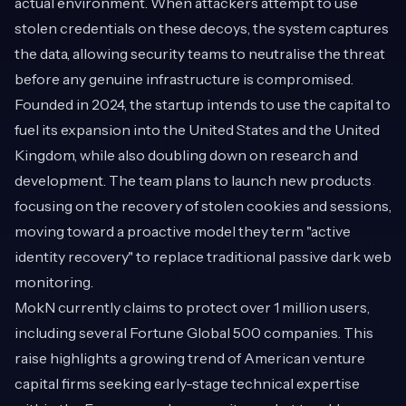
actual environment. When attackers attempt to use
stolen credentials on these decoys, the system captures
the data, allowing security teams to neutralise the threat
before any genuine infrastructure is compromised.
Founded in 2024, the startup intends to use the capital to
fuel its expansion into the United States and the United
Kingdom, while also doubling down on research and
development. The team plans to launch new products
focusing on the recovery of stolen cookies and sessions,
moving toward a proactive model they term "active
identity recovery" to replace traditional passive dark web
monitoring.
MokN currently claims to protect over 1 million users,
including several Fortune Global 500 companies. This
raise highlights a growing trend of American venture
capital firms seeking early-stage technical expertise