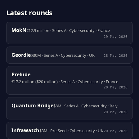
Latest rounds
MokN
€12.9 million · Series A · Cybersecurity · France
29 May 2026
Geordie
$30M · Series A · Cybersecurity · UK
28 May 2026
Prelude
€17.2 million ($20 million) · Series A · Cybersecurity · France
20 May 2026
Quantum Bridge
$8M · Series A · Cybersecurity · Italy
20 May 2026
Infrawatch
$3M · Pre-Seed · Cybersecurity · UK
20 May 2026