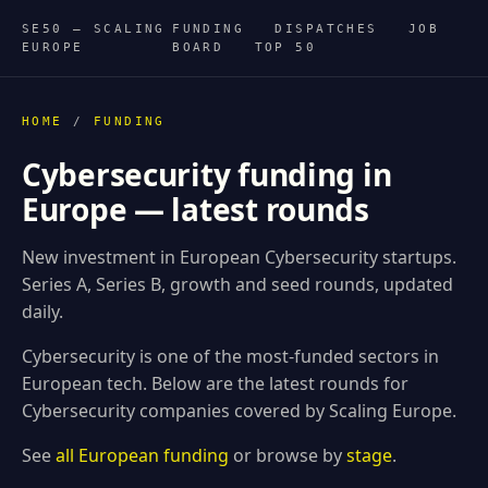
SE50 — SCALING
FUNDING
DISPATCHES
JOB
EUROPE
BOARD
TOP 50
HOME
/
FUNDING
Cybersecurity funding in
Europe — latest rounds
New investment in European Cybersecurity startups.
Series A, Series B, growth and seed rounds, updated
daily.
Cybersecurity is one of the most-funded sectors in
European tech. Below are the latest rounds for
Cybersecurity companies covered by Scaling Europe.
See
all European funding
or browse by
stage
.