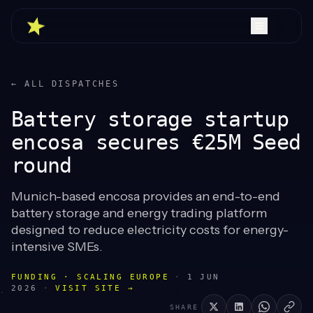
← ALL DISPATCHES
Battery storage startup
encosa secures €25M Seed
round
Munich-based encosa provides an end-to-end
battery storage and energy trading platform
designed to reduce electricity costs for energy-
intensive SMEs.
FUNDING · SCALING EUROPE
·
1 JUN
2026
·
VISIT SITE →
SHARE