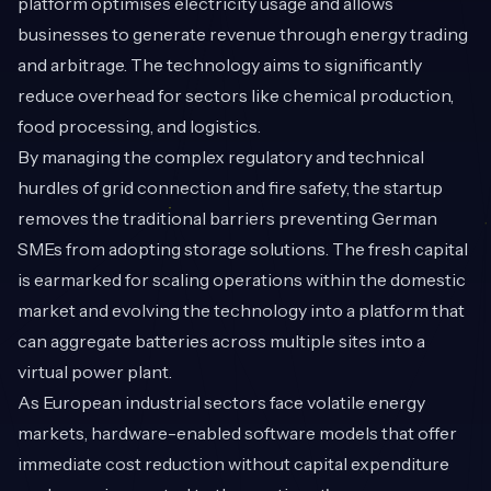
platform optimises electricity usage and allows
businesses to generate revenue through energy trading
and arbitrage. The technology aims to significantly
reduce overhead for sectors like chemical production,
food processing, and logistics.
By managing the complex regulatory and technical
hurdles of grid connection and fire safety, the startup
removes the traditional barriers preventing German
SMEs from adopting storage solutions. The fresh capital
is earmarked for scaling operations within the domestic
market and evolving the technology into a platform that
can aggregate batteries across multiple sites into a
virtual power plant.
As European industrial sectors face volatile energy
markets, hardware-enabled software models that offer
immediate cost reduction without capital expenditure