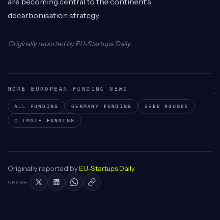
are becoming central to the continent's
decarbonisation strategy.
Originally reported by
EU-Startups Daily
.
MORE EUROPEAN FUNDING NEWS
ALL FUNDING
GERMANY
FUNDING
SEED
ROUNDS
CLIMATE
FUNDING
Originally reported by
EU-Startups Daily
.
SHARE