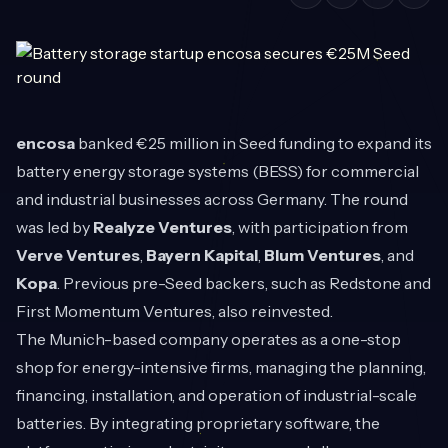
encosa
banked €25 million in Seed funding to expand its
battery energy storage systems (BESS) for commercial
and industrial businesses across Germany. The round
was led by
Realyze Ventures
, with participation from
Verve Ventures
,
Bayern Kapital
,
Blum Ventures
, and
Kopa
. Previous pre-Seed backers, such as Redstone and
First Momentum Ventures, also reinvested.
The Munich-based company operates as a one-stop
shop for energy-intensive firms, managing the planning,
financing, installation, and operation of industrial-scale
batteries. By integrating proprietary software, the