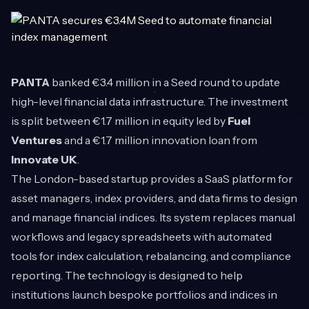
PANTA
banked €3.4 million in a Seed round to update
high-level financial data infrastructure. The investment
is split between €1.7 million in equity led by
Fuel
Ventures
and a €1.7 million innovation loan from
Innovate UK
.
The London-based startup provides a SaaS platform for
asset managers, index providers, and data firms to design
and manage financial indices. Its system replaces manual
workflows and legacy spreadsheets with automated
tools for index calculation, rebalancing, and compliance
reporting. The technology is designed to help
institutions launch bespoke portfolios and indices in