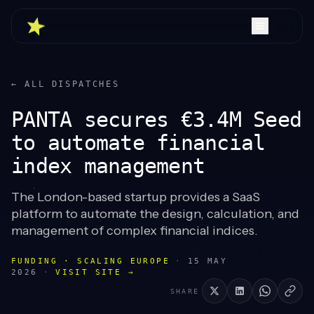
← ALL DISPATCHES
PANTA secures €3.4M Seed
to automate financial
index management
The London-based startup provides a SaaS
platform to automate the design, calculation, and
management of complex financial indices.
FUNDING · SCALING EUROPE
·
15 MAY
2026
·
VISIT SITE →
SHARE