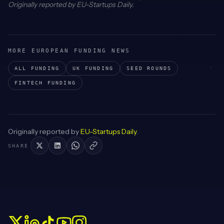
Originally reported by
EU-Startups Daily
.
MORE EUROPEAN FUNDING NEWS
ALL FUNDING
UK
FUNDING
SEED
ROUNDS
FINTECH
FUNDING
Originally reported by
EU-Startups Daily
.
SHARE