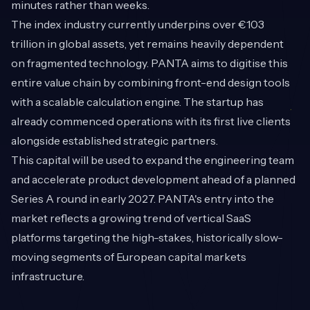
minutes rather than weeks.
The index industry currently underpins over €103
trillion in global assets, yet remains heavily dependent
on fragmented technology. PANTA aims to digitise this
entire value chain by combining front-end design tools
with a scalable calculation engine. The startup has
already commenced operations with its first live clients
alongside established strategic partners.
This capital will be used to expand the engineering team
and accelerate product development ahead of a planned
Series A round in early 2027. PANTA's entry into the
market reflects a growing trend of vertical SaaS
platforms targeting the high-stakes, historically slow-
moving segments of European capital markets
infrastructure.