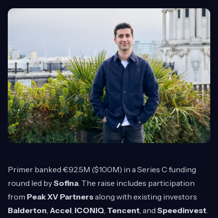
Primer
banked €92.5M ($100M) in a Series C funding
round led by
Sofina
. The raise includes participation
from
Peak XV Partners
along with existing investors
Balderton
,
Accel
,
ICONIQ
,
Tencent
, and
Speedinvest
.