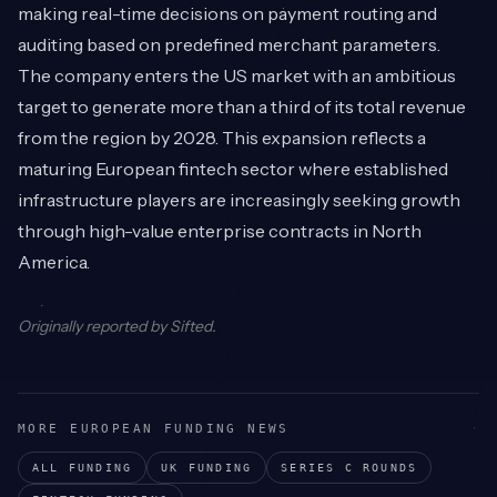
making real-time decisions on payment routing and
auditing based on predefined merchant parameters.
The company enters the US market with an ambitious
target to generate more than a third of its total revenue
from the region by 2028. This expansion reflects a
maturing European fintech sector where established
infrastructure players are increasingly seeking growth
through high-value enterprise contracts in North
America.
Originally reported by
Sifted
.
MORE EUROPEAN FUNDING NEWS
ALL FUNDING
UK
FUNDING
SERIES C
ROUNDS