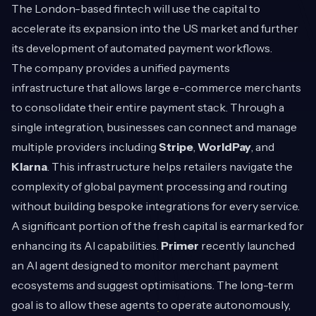
The London-based fintech will use the capital to
accelerate its expansion into the US market and further
its development of automated payment workflows.
The company provides a unified payments
infrastructure that allows large e-commerce merchants
to consolidate their entire payment stack. Through a
single integration, businesses can connect and manage
multiple providers including
Stripe
,
WorldPay
, and
Klarna
. This infrastructure helps retailers navigate the
complexity of global payment processing and routing
without building bespoke integrations for every service.
A significant portion of the fresh capital is earmarked for
enhancing its AI capabilities.
Primer
recently launched
an AI agent designed to monitor merchant payment
ecosystems and suggest optimisations. The long-term
goal is to allow these agents to operate autonomously,