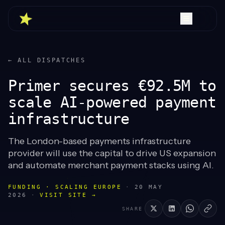
← ALL DISPATCHES
Primer secures €92.5M to
scale AI-powered payment
infrastructure
The London-based payments infrastructure
provider will use the capital to drive US expansion
and automate merchant payment stacks using AI.
FUNDING · SCALING EUROPE
·
20 MAY
2026
·
VISIT SITE →
SHARE