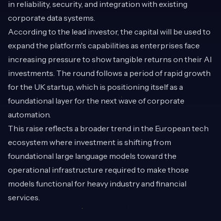
in reliability, security, and integration with existing
corporate data systems.
According to the lead investor, the capital will be used to
expand the platform's capabilities as enterprises face
increasing pressure to show tangible returns on their AI
investments. The round follows a period of rapid growth
for the UK startup, which is positioning itself as a
foundational layer for the next wave of corporate
automation.
This raise reflects a broader trend in the European tech
ecosystem where investment is shifting from
foundational large language models toward the
operational infrastructure required to make those
models functional for heavy industry and financial
services.