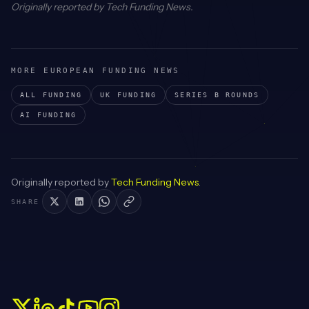
Originally reported by
Tech Funding News
.
MORE EUROPEAN FUNDING NEWS
ALL FUNDING
UK
FUNDING
SERIES B
ROUNDS
AI
FUNDING
Originally reported by
Tech Funding News
.
SHARE