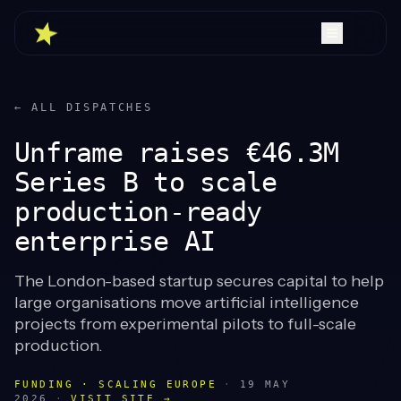
← ALL DISPATCHES
Unframe raises €46.3M
Series B to scale
production-ready
enterprise AI
The London-based startup secures capital to help
large organisations move artificial intelligence
projects from experimental pilots to full-scale
production.
FUNDING · SCALING EUROPE
·
19 MAY
2026
·
VISIT SITE →