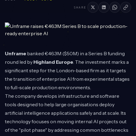
SHARE
Unframe
banked €46.3M ($50M) in a Series B funding
round led by
Highland Europe
. The investment marks a
significant step for the London-based firm as it targets
the transition of enterprise AI from experimental stages
to full-scale production environments.
The company develops infrastructure and software
tools designed to help large organisations deploy
artificial intelligence applications safely and at scale. Its
technology focuses on moving internal AI projects out
of the "pilot phase" by addressing common bottlenecks