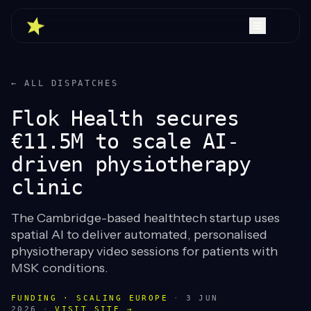
← ALL DISPATCHES
Flok Health secures
€11.5M to scale AI-
driven physiotherapy
clinic
The Cambridge-based healthtech startup uses
spatial AI to deliver automated, personalised
physiotherapy video sessions for patients with
MSK conditions.
FUNDING · SCALING EUROPE
·
3 JUN
2026
·
VISIT SITE →