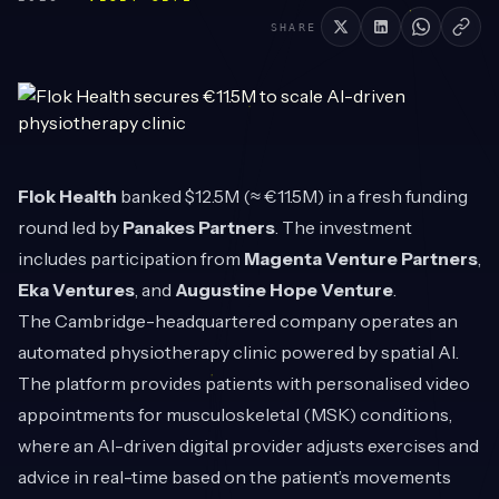
SHARE
Flok Health
banked $12.5M (≈ €11.5M) in a fresh funding
round led by
Panakes Partners
. The investment
includes participation from
Magenta Venture Partners
,
Eka Ventures
, and
Augustine Hope Venture
.
The Cambridge-headquartered company operates an
automated physiotherapy clinic powered by spatial AI.
The platform provides patients with personalised video
appointments for musculoskeletal (MSK) conditions,
where an AI-driven digital provider adjusts exercises and
advice in real-time based on the patient’s movements