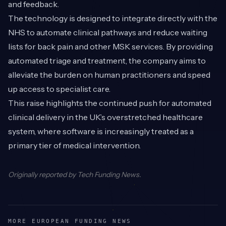
and feedback.
The technology is designed to integrate directly with the
NHS to automate clinical pathways and reduce waiting
lists for back pain and other MSK services. By providing
automated triage and treatment, the company aims to
alleviate the burden on human practitioners and speed
up access to specialist care.
This raise highlights the continued push for automated
clinical delivery in the UK’s overstretched healthcare
system, where software is increasingly treated as a
primary tier of medical intervention.
Originally reported by
Tech Funding News
.
MORE EUROPEAN FUNDING NEWS