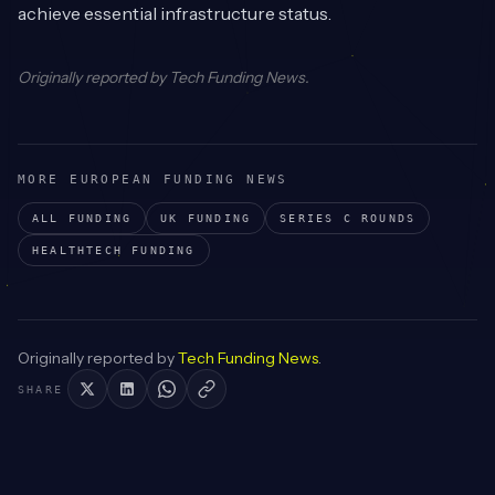
achieve essential infrastructure status.
Originally reported by
Tech Funding News
.
MORE EUROPEAN FUNDING NEWS
ALL FUNDING
UK
FUNDING
SERIES C
ROUNDS
HEALTHTECH
FUNDING
Originally reported by
Tech Funding News
.
SHARE