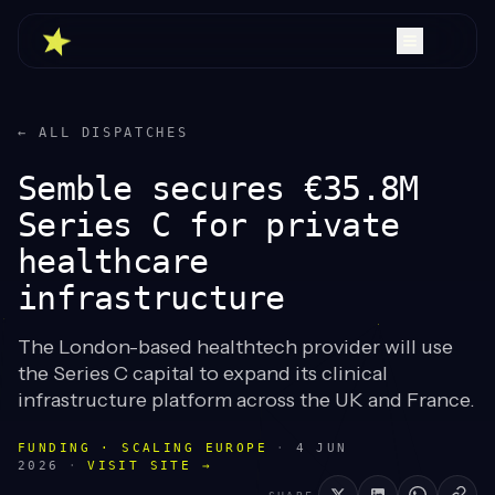
← ALL DISPATCHES
Semble secures €35.8M
Series C for private
healthcare
infrastructure
The London-based healthtech provider will use
the Series C capital to expand its clinical
infrastructure platform across the UK and France.
FUNDING · SCALING EUROPE
·
4 JUN
2026
·
VISIT SITE →