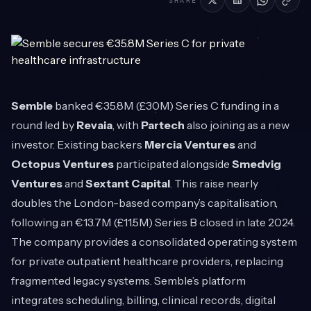
SHARE
Semble
banked €35.8M (£30M) Series C funding in a
round led by
Revaia
, with
Partech
also joining as a new
investor. Existing backers
Mercia Ventures
and
Octopus Ventures
participated alongside
Smedvig
Ventures
and
Sextant Capital
. This raise nearly
doubles the London-based company’s capitalisation,
following an €13.7M (£11.5M) Series B closed in late 2024.
The company provides a consolidated operating system
for private outpatient healthcare providers, replacing
fragmented legacy systems. Semble’s platform
integrates scheduling, billing, clinical records, digital