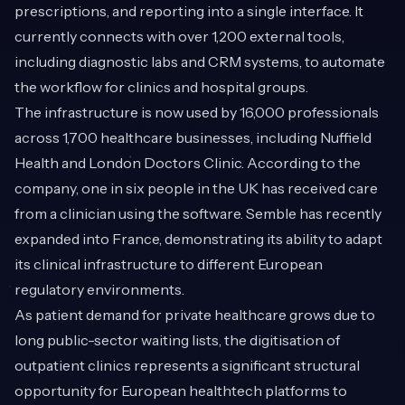
prescriptions, and reporting into a single interface. It
currently connects with over 1,200 external tools,
including diagnostic labs and CRM systems, to automate
the workflow for clinics and hospital groups.
The infrastructure is now used by 16,000 professionals
across 1,700 healthcare businesses, including Nuffield
Health and London Doctors Clinic. According to the
company, one in six people in the UK has received care
from a clinician using the software. Semble has recently
expanded into France, demonstrating its ability to adapt
its clinical infrastructure to different European
regulatory environments.
As patient demand for private healthcare grows due to
long public-sector waiting lists, the digitisation of
outpatient clinics represents a significant structural
opportunity for European healthtech platforms to