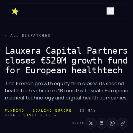
← ALL DISPATCHES
Lauxera Capital Partners
closes €520M growth fund
for European healthtech
The French growth equity firm closes its second
healthtech vehicle in 18 months to scale European
medical technology and digital health companies.
FUNDING · SCALING EUROPE
·
19 MAY
2026
·
VISIT SITE →
SHARE