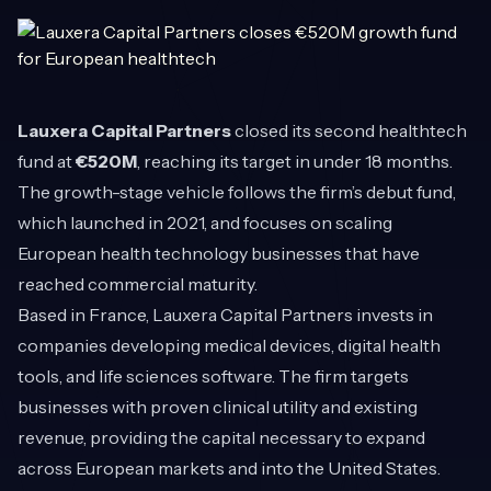
Lauxera Capital Partners
closed its second healthtech
fund at
€520M
, reaching its target in under 18 months.
The growth-stage vehicle follows the firm’s debut fund,
which launched in 2021, and focuses on scaling
European health technology businesses that have
reached commercial maturity.
Based in France, Lauxera Capital Partners invests in
companies developing medical devices, digital health
tools, and life sciences software. The firm targets
businesses with proven clinical utility and existing
revenue, providing the capital necessary to expand
across European markets and into the United States.