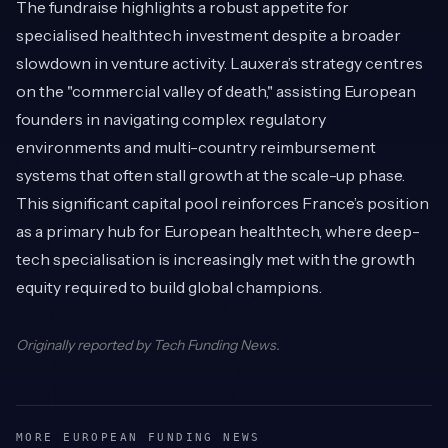
The fundraise highlights a robust appetite for
specialised healthtech investment despite a broader
slowdown in venture activity. Lauxera’s strategy centres
on the "commercial valley of death," assisting European
founders in navigating complex regulatory
environments and multi-country reimbursement
systems that often stall growth at the scale-up phase.
This significant capital pool reinforces France’s position
as a primary hub for European healthtech, where deep-
tech specialisation is increasingly met with the growth
equity required to build global champions.
Originally reported by
Tech Funding News
.
MORE EUROPEAN FUNDING NEWS